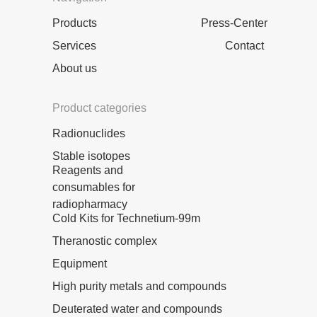
Products
Press-Center
Services
Contact
About us
Product categories
Radionuclides
Stable isotopes
Reagents and
consumables for
radiopharmacy
Cold Kits for Technetium-99m
Theranostic complex
Equipment
High purity metals and compounds
Deuterated water and compounds