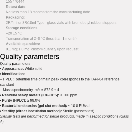
155776444
Retest date:
Not less than 18 months from the manufacturing date
Packaging:
2R/4ml or 8R/10ml Type I glass vials with bromobutyl rubber stoppers
Storage conditions:
–20 ±5 °C
Transportation at 2–8 °C (less than 1 month)
Available quantities:
0.1 mg; 1.0 mg; custom quantity upon request
Quality parameters
Quality parameters
•
Appearance:
White solid
•
Identification:
– HPLC: Retention time of main peak corresponds to the FAPI-04 reference
standard
– Mass spectrometry: m/z = 872.9 ± 4
•
Residual heavy metals (ICP-OES):
≤ 100 ppm
•
Purity (HPLC):
≥ 98.0%
•
Bacterial endotoxins (gel-clot method):
≤ 10.0 EU/vial
•
Sterility (direct inoculation method):
Sterile (passes test)
Sterility tests are performed for sterile products, made in aseptic conditions (class
A).