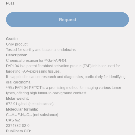
P011
Request
Grade:
GMP product
Tested for sterility and bacterial endotoxins
Description:
Chemical precursor for ⁶⁸Ga-FAPI-04.
FAPI-04 is a potent fibroblast activation protein (FAP) inhibitor used for
targeting FAP-expressing tissues.
It is applied in cancer research and diagnostics, particularly for identifying
oral carcinoma.
⁶⁸Ga-FAPI-04 PET/CT is a promising method for imaging various tumor
types, offering high tumor-to-background contrast.
Molar weight:
872.91 g/mol (net substance)
Molecular formula:
C₄₀H₅₄F₂N₁₀O₁₀ (net substance)
CAS №:
2374782-02-0
PubChem CID: