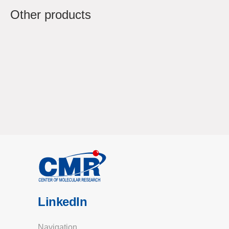
Other products
LinkedIn
Navigation