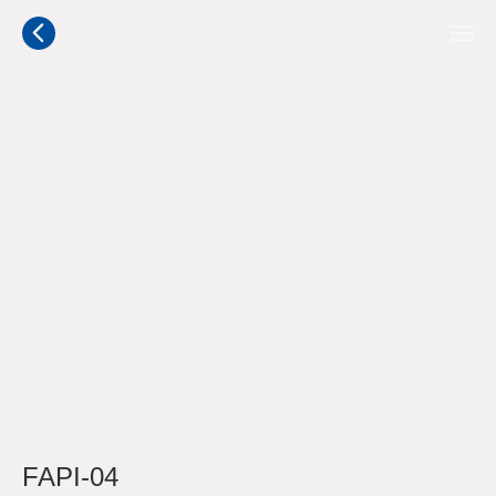
FAPI-04