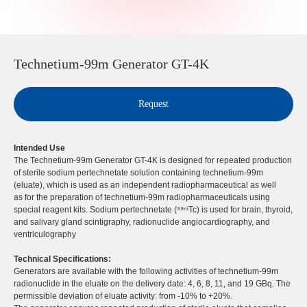
Technetium-99m Generator GT-4K
Request
Intended Use
The Technetium-99m Generator GT-4K is designed for repeated production
of sterile sodium pertechnetate solution containing technetium-99m
(eluate), which is used as an independent radiopharmaceutical as well
as for the preparation of technetium-99m radiopharmaceuticals using
special reagent kits. Sodium pertechnetate (⁹⁹ᵐTc) is used for brain, thyroid,
and salivary gland scintigraphy, radionuclide angiocardiography, and
ventriculography
Technical Specifications:
Generators are available with the following activities of technetium-99m
radionuclide in the eluate on the delivery date: 4, 6, 8, 11, and 19 GBq. The
permissible deviation of eluate activity: from -10% to +20%.