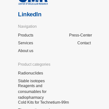
LinkedIn
Navigation
Products
Press-Center
Services
Contact
About us
Product categories
Radionuclides
Stable isotopes
Reagents and
consumables for
radiopharmacy
Cold Kits for Technetium-99m