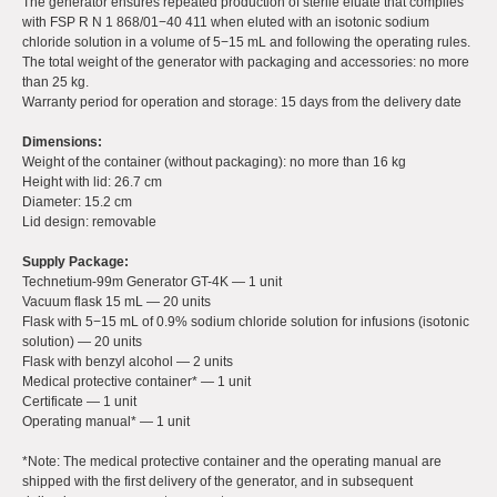
The generator ensures repeated production of sterile eluate that complies
with FSP R N 1 868/01−40 411 when eluted with an isotonic sodium
chloride solution in a volume of 5−15 mL and following the operating rules.
The total weight of the generator with packaging and accessories: no more
than 25 kg.
Warranty period for operation and storage: 15 days from the delivery date
Dimensions:
Weight of the container (without packaging): no more than 16 kg
Height with lid: 26.7 cm
Diameter: 15.2 cm
Lid design: removable
Supply Package:
Technetium-99m Generator GT-4K — 1 unit
Vacuum flask 15 mL — 20 units
Flask with 5−15 mL of 0.9% sodium chloride solution for infusions (isotonic
solution) — 20 units
Flask with benzyl alcohol — 2 units
Medical protective container* — 1 unit
Certificate — 1 unit
Operating manual* — 1 unit
*Note: The medical protective container and the operating manual are
shipped with the first delivery of the generator, and in subsequent