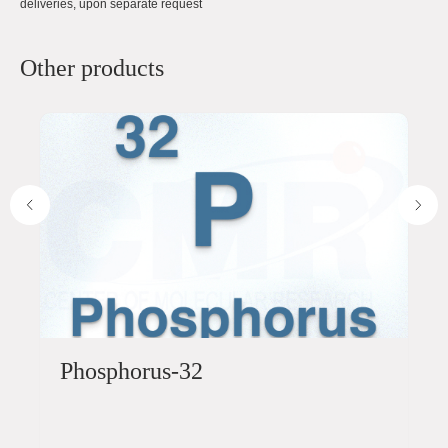
deliveries, upon separate request
Other products
Phosphorus-32