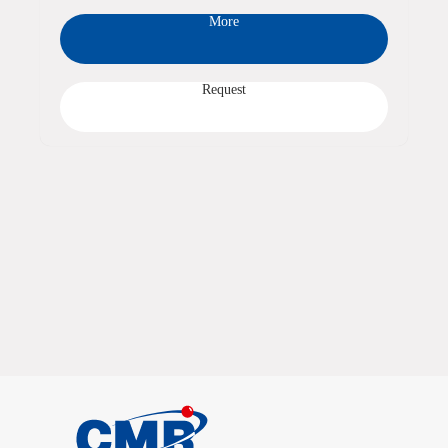
More
Request