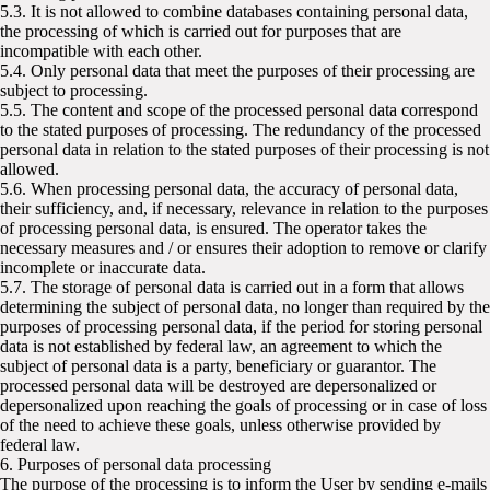
5.3. It is not allowed to combine databases containing personal data,
the processing of which is carried out for purposes that are
incompatible with each other.
5.4. Only personal data that meet the purposes of their processing are
subject to processing.
5.5. The content and scope of the processed personal data correspond
to the stated purposes of processing. The redundancy of the processed
personal data in relation to the stated purposes of their processing is not
allowed.
5.6. When processing personal data, the accuracy of personal data,
their sufficiency, and, if necessary, relevance in relation to the purposes
of processing personal data, is ensured. The operator takes the
necessary measures and / or ensures their adoption to remove or clarify
incomplete or inaccurate data.
5.7. The storage of personal data is carried out in a form that allows
determining the subject of personal data, no longer than required by the
purposes of processing personal data, if the period for storing personal
data is not established by federal law, an agreement to which the
subject of personal data is a party, beneficiary or guarantor. The
processed personal data will be destroyed are depersonalized or
depersonalized upon reaching the goals of processing or in case of loss
of the need to achieve these goals, unless otherwise provided by
federal law.
6. Purposes of personal data processing
The purpose of the processing is to inform the User by sending e-mails