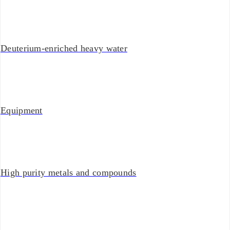
Deuterium-enriched heavy water
Equipment
High purity metals and compounds