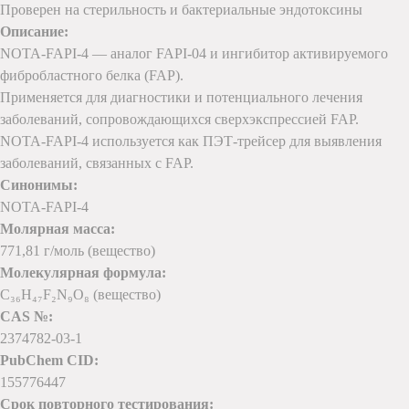
Проверен на стерильность и бактериальные эндотоксины
Описание:
NOTA-FAPI-4 — аналог FAPI-04 и ингибитор активируемого
фибробластного белка (FAP).
Применяется для диагностики и потенциального лечения
заболеваний, сопровождающихся сверхэкспрессией FAP.
NOTA-FAPI-4 используется как ПЭТ-трейсер для выявления
заболеваний, связанных с FAP.
Синонимы:
NOTA-FAPI-4
Молярная масса:
771,81 г/моль (вещество)
Молекулярная формула:
C₃₆H₄₇F₂N₉O₈ (вещество)
CAS №:
2374782-03-1
PubChem CID:
155776447
Срок повторного тестирования: