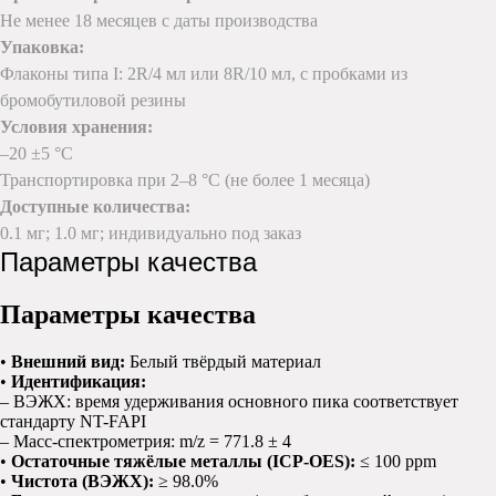
Не менее 18 месяцев с даты производства
Упаковка:
Флаконы типа I: 2R/4 мл или 8R/10 мл, с пробками из
бромобутиловой резины
Условия хранения:
–20 ±5 °C
Транспортировка при 2–8 °C (не более 1 месяца)
Доступные количества:
0.1 мг; 1.0 мг; индивидуально под заказ
Параметры качества
Параметры качества
•
Внешний вид:
Белый твёрдый материал
•
Идентификация:
– ВЭЖХ: время удерживания основного пика соответствует
стандарту NT-FAPI
– Масс-спектрометрия: m/z = 771.8 ± 4
•
Остаточные тяжёлые металлы (ICP-OES):
≤ 100 ppm
•
Чистота (ВЭЖХ):
≥ 98.0%