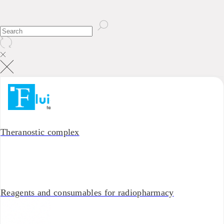
Theranostic complex
Reagents and consumables for radiopharmacy