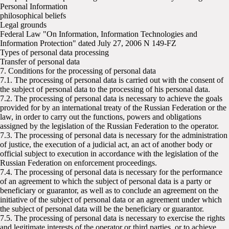
Personal Information
philosophical beliefs
Legal grounds
Federal Law "On Information, Information Technologies and
Information Protection" dated July 27, 2006 N 149-FZ
Types of personal data processing
Transfer of personal data
7. Conditions for the processing of personal data
7.1. The processing of personal data is carried out with the consent of
the subject of personal data to the processing of his personal data.
7.2. The processing of personal data is necessary to achieve the goals
provided for by an international treaty of the Russian Federation or the
law, in order to carry out the functions, powers and obligations
assigned by the legislation of the Russian Federation to the operator.
7.3. The processing of personal data is necessary for the administration
of justice, the execution of a judicial act, an act of another body or
official subject to execution in accordance with the legislation of the
Russian Federation on enforcement proceedings.
7.4. The processing of personal data is necessary for the performance
of an agreement to which the subject of personal data is a party or
beneficiary or guarantor, as well as to conclude an agreement on the
initiative of the subject of personal data or an agreement under which
the subject of personal data will be the beneficiary or guarantor.
7.5. The processing of personal data is necessary to exercise the rights
and legitimate interests of the operator or third parties, or to achieve