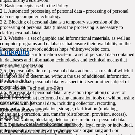
httpsː//thismywebsite·com.
2. Basic concepts used in the Policy
2.1. Automated processing of personal data - processing of personal
data using computer technology.
2.2. Blocking of personal data is a temporary suspension of the
processing of personal data (unless the processing is necessary to
clarify personal data).
2.3. Website - a set of graphic and informational materials, as well as
computer programs and databases that ensure their availability on the
Internet at the network address httpsː//thismywebsite·com.
LinkedIn
2.4. Personal data information system - a set of personal data contained
in databases and information technologies and technical means that
ensure their processing.
Product categories
2.5. Depersonalization of personal data - actions as a result of which it
Stable isotopes
is impossible to determine, without the use of additional information,
Radionuclides
the ownership of personal data by a specific User or other subject of
personal data.
Cold Kits for Technetium-99m
2.6. Processing of personal data - any action (operation) or a set of
Reagents and
actions (operations) performed using automation tools or without using
consumables for
such tools with personal data, including collection, recording,
systematization, accumulation, storage, clarification (updating,
radiopharmacy
Theranostic complex
changing), extraction, use, transfer (distribution, provision, access),
Equipment
depersonalization, blocking, deletion, destruction of personal data.
High purity metals and compounds
2.7. Operator - a state body, municipal body, legal entity or individual,
independently or jointly with other persons organizing and / or
Deuterated water and compounds