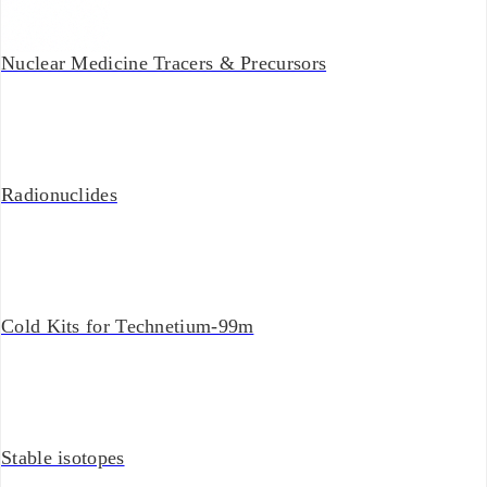
Nuclear Medicine Tracers & Precursors
Radionuclides
Cold Kits for Technetium-99m
Stable isotopes