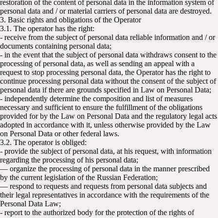
restoration of the content of personal data in the information system of
personal data and / or material carriers of personal data are destroyed.
3. Basic rights and obligations of the Operator
3.1. The operator has the right:
- receive from the subject of personal data reliable information and / or
documents containing personal data;
- in the event that the subject of personal data withdraws consent to the
processing of personal data, as well as sending an appeal with a
request to stop processing personal data, the Operator has the right to
continue processing personal data without the consent of the subject of
personal data if there are grounds specified in Law on Personal Data;
- independently determine the composition and list of measures
necessary and sufficient to ensure the fulfillment of the obligations
provided for by the Law on Personal Data and the regulatory legal acts
adopted in accordance with it, unless otherwise provided by the Law
on Personal Data or other federal laws.
3.2. The operator is obliged:
- provide the subject of personal data, at his request, with information
regarding the processing of his personal data;
— organize the processing of personal data in the manner prescribed
by the current legislation of the Russian Federation;
— respond to requests and requests from personal data subjects and
their legal representatives in accordance with the requirements of the
Personal Data Law;
- report to the authorized body for the protection of the rights of