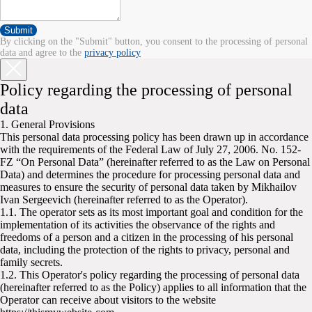
Submit
By clicking on the "Submit" button, you consent to the processing of personal
data and agree to the
privacy policy
Policy regarding the processing of personal
data
1. General Provisions
This personal data processing policy has been drawn up in accordance
with the requirements of the Federal Law of July 27, 2006. No. 152-
FZ “On Personal Data” (hereinafter referred to as the Law on Personal
Data) and determines the procedure for processing personal data and
measures to ensure the security of personal data taken by Mikhailov
Ivan Sergeevich (hereinafter referred to as the Operator).
1.1. The operator sets as its most important goal and condition for the
implementation of its activities the observance of the rights and
freedoms of a person and a citizen in the processing of his personal
data, including the protection of the rights to privacy, personal and
family secrets.
1.2. This Operator's policy regarding the processing of personal data
(hereinafter referred to as the Policy) applies to all information that the
Operator can receive about visitors to the website