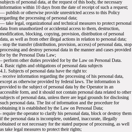
subjects of personal data, at the request of this body, the necessary
information within 10 days from the date of receipt of such a request;
— publish or otherwise provide unrestricted access to this Policy
regarding the processing of personal data;
— take legal, organizational and technical measures to protect personal
data from unauthorized or accidental access to them, destruction,
modification, blocking, copying, provision, distribution of personal
data, as well as from other illegal actions in relation to personal data;
- stop the transfer (distribution, provision, access) of personal data, stop
processing and destroy personal data in the manner and cases provided
for by the Personal Data Law;
– perform other duties provided for by the Law on Personal Data.
4. Basic rights and obligations of personal data subjects
4.1. Subjects of personal data have the right to:
- receive information regarding the processing of his personal data,
except as otherwise provided by federal laws. The information is
provided to the subject of personal data by the Operator in an
accessible form, and it should not contain personal data related to other
subjects of personal data, unless there are legal grounds for disclosing
such personal data. The list of information and the procedure for
obtaining it is established by the Law on Personal Data;
- require the operator to clarify his personal data, block or destroy them
if the personal data is incomplete, outdated, inaccurate, illegally
obtained or not necessary for the stated purpose of processing, as well
as take legal measures to protect their rights;