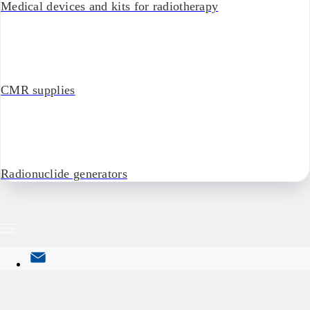
Medical devices and kits for radiotherapy
CMR supplies
Radionuclide generators