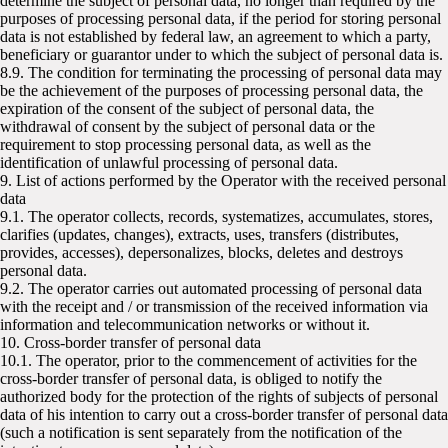
determine the subject of personal data, no longer than required by the
purposes of processing personal data, if the period for storing personal
data is not established by federal law, an agreement to which a party,
beneficiary or guarantor under to which the subject of personal data is.
8.9. The condition for terminating the processing of personal data may
be the achievement of the purposes of processing personal data, the
expiration of the consent of the subject of personal data, the
withdrawal of consent by the subject of personal data or the
requirement to stop processing personal data, as well as the
identification of unlawful processing of personal data.
9. List of actions performed by the Operator with the received personal
data
9.1. The operator collects, records, systematizes, accumulates, stores,
clarifies (updates, changes), extracts, uses, transfers (distributes,
provides, accesses), depersonalizes, blocks, deletes and destroys
personal data.
9.2. The operator carries out automated processing of personal data
with the receipt and / or transmission of the received information via
information and telecommunication networks or without it.
10. Cross-border transfer of personal data
10.1. The operator, prior to the commencement of activities for the
cross-border transfer of personal data, is obliged to notify the
authorized body for the protection of the rights of subjects of personal
data of his intention to carry out a cross-border transfer of personal data
(such a notification is sent separately from the notification of the