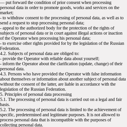
— put forward the condition of prior consent when processing
personal data in order to promote goods, works and services on the
market;
- to withdraw consent to the processing of personal data, as well as to
send a request to stop processing personal data;
- appeal to the authorized body for the protection of the rights of
subjects of personal data or in court against illegal actions or inaction
of the Operator when processing his personal data;
- to exercise other rights provided for by the legislation of the Russian
Federation.
4.2. Subjects of personal data are obliged to:
- provide the Operator with reliable data about yourself;
- inform the Operator about the clarification (update, change) of their
personal data.
4.3. Persons who have provided the Operator with false information
about themselves or information about another subject of personal data
without the consent of the latter, are liable in accordance with the
legislation of the Russian Federation.
5. Principles of personal data processing
5.1. The processing of personal data is carried out on a legal and fair
basis.
5.2. The processing of personal data is limited to the achievement of
specific, predetermined and legitimate purposes. It is not allowed to
process personal data that is incompatible with the purposes of
collecting personal data.