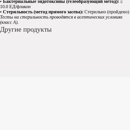
•
Бактериальные эндотоксины (гелеобразующий метод):
≤
10.0 ЕД/флакон
•
Стерильность (метод прямого засева):
Стерильно (пройдено)
Тесты на стерильность проводятся в асептических условиях
(класс A).
Другие продукты