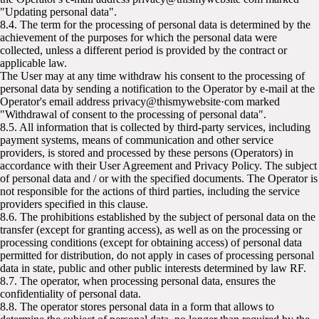
"Updating personal data".
8.4. The term for the processing of personal data is determined by the
achievement of the purposes for which the personal data were
collected, unless a different period is provided by the contract or
applicable law.
The User may at any time withdraw his consent to the processing of
personal data by sending a notification to the Operator by e-mail at the
Operator's email address privacy@thismywebsite·com marked
"Withdrawal of consent to the processing of personal data".
8.5. All information that is collected by third-party services, including
payment systems, means of communication and other service
providers, is stored and processed by these persons (Operators) in
accordance with their User Agreement and Privacy Policy. The subject
of personal data and / or with the specified documents. The Operator is
not responsible for the actions of third parties, including the service
providers specified in this clause.
8.6. The prohibitions established by the subject of personal data on the
transfer (except for granting access), as well as on the processing or
processing conditions (except for obtaining access) of personal data
permitted for distribution, do not apply in cases of processing personal
data in state, public and other public interests determined by law RF.
8.7. The operator, when processing personal data, ensures the
confidentiality of personal data.
8.8. The operator stores personal data in a form that allows to