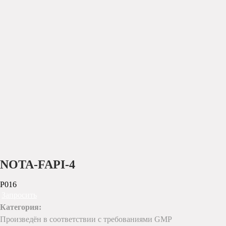
NOTA-FAPI-4
P016
Запросить
Категория:
Произведён в соответствии с требованиями GMP