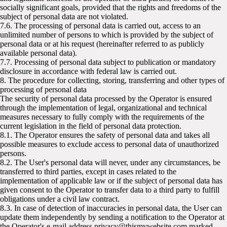
socially significant goals, provided that the rights and freedoms of the
subject of personal data are not violated.
7.6. The processing of personal data is carried out, access to an
unlimited number of persons to which is provided by the subject of
personal data or at his request (hereinafter referred to as publicly
available personal data).
7.7. Processing of personal data subject to publication or mandatory
disclosure in accordance with federal law is carried out.
8. The procedure for collecting, storing, transferring and other types of
processing of personal data
The security of personal data processed by the Operator is ensured
through the implementation of legal, organizational and technical
measures necessary to fully comply with the requirements of the
current legislation in the field of personal data protection.
8.1. The Operator ensures the safety of personal data and takes all
possible measures to exclude access to personal data of unauthorized
persons.
8.2. The User's personal data will never, under any circumstances, be
transferred to third parties, except in cases related to the
implementation of applicable law or if the subject of personal data has
given consent to the Operator to transfer data to a third party to fulfill
obligations under a civil law contract.
8.3. In case of detection of inaccuracies in personal data, the User can
update them independently by sending a notification to the Operator at
the Operator's e-mail address privacy@thismywebsite com marked