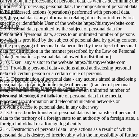
carrying out the processing of personal data, as well as determining the
Navigation
purposes of processing personal data, the composition of personal data
Products
to be processed, actions (operations) performed with personal data.
2.8. Personal data - any information relating directly or indirectly to a
Services
specific or identifiable User of the website httpsː//thismywebsite·com.
About us
2.9. Personal data permitted by the subject of personal data for
Press-Center
distribution - personal data, access to an unlimited number of persons
to which is provided by the subject of personal data by giving consent
Contact
to the processing of personal data permitted by the subject of personal
Website created by
data for distribution in the manner prescribed by the Law on Personal
Eroshyn&Melnikov
Data (hereinafter - personal data allowed for distribution).
Privacy
2.10. User - any visitor to the website httpsː//thismywebsite·com.
Policy
All rights
2.11. Providing personal data - actions aimed at disclosing personal
reserved
data to a certain person or a certain circle of persons.
2.12. Dissemination of personal data - any actions aimed at disclosing
Radionuclide generators
personal data to an indefinite circle of persons (transfer of personal
Nuclear Medicine Tracers & Precursors
data) or familiarizing with personal data of an unlimited number of
Medical Devices and kits for
persons, including the disclosure of personal data in the media,
placement in information and telecommunication networks or
Radiotherapy
providing access to personal data in any other way.
2.13. Cross-border transfer of personal data is the transfer of personal
data to the territory of a foreign state to an authority of a foreign state, a
foreign individual or a foreign legal entity.
2.14. Destruction of personal data - any actions as a result of which
personal data is destroyed irretrievably with the impossibility of further