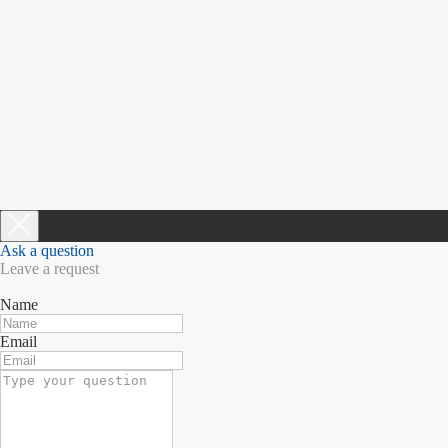
Ask a question
Leave a request
Name
Email