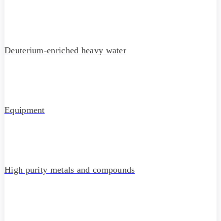
Deuterium-enriched heavy water
Equipment
High purity metals and compounds