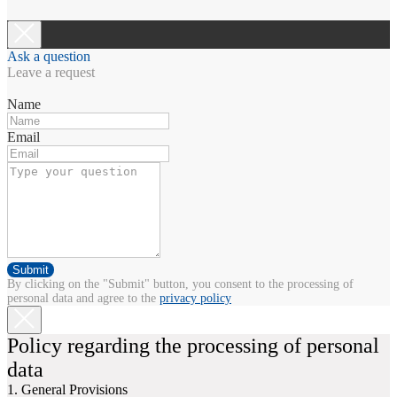
Ask a question
Leave a request
Name
Email
Submit
By clicking on the "Submit" button, you consent to the processing of
personal data and agree to the
privacy policy
Policy regarding the processing of personal
data
1. General Provisions