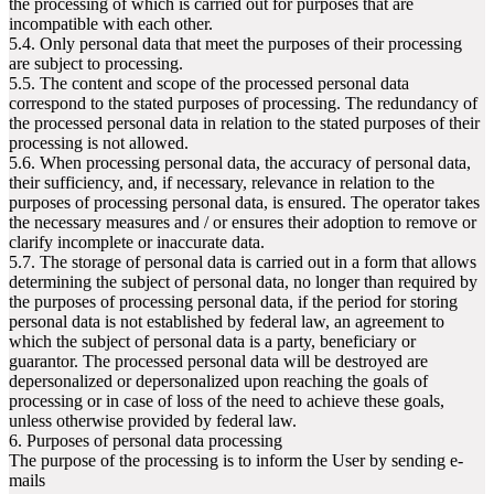
the processing of which is carried out for purposes that are
incompatible with each other.
5.4. Only personal data that meet the purposes of their processing
are subject to processing.
5.5. The content and scope of the processed personal data
correspond to the stated purposes of processing. The redundancy of
the processed personal data in relation to the stated purposes of their
processing is not allowed.
5.6. When processing personal data, the accuracy of personal data,
their sufficiency, and, if necessary, relevance in relation to the
purposes of processing personal data, is ensured. The operator takes
the necessary measures and / or ensures their adoption to remove or
clarify incomplete or inaccurate data.
5.7. The storage of personal data is carried out in a form that allows
determining the subject of personal data, no longer than required by
the purposes of processing personal data, if the period for storing
personal data is not established by federal law, an agreement to
which the subject of personal data is a party, beneficiary or
guarantor. The processed personal data will be destroyed are
depersonalized or depersonalized upon reaching the goals of
processing or in case of loss of the need to achieve these goals,
unless otherwise provided by federal law.
6. Purposes of personal data processing
The purpose of the processing is to inform the User by sending e-
mails