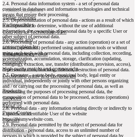
2.4. Personal data information system - a set of personal data
contained in databases and information technologies and technical
Product categories
means that ensure their processing.
Stable isotopes
2.5. Depersonalization of personal data - actions as a result of which
Radionuclides
it is impossible to determine, without the use of additional
information, the ownership of personal data by a specific User or
Cold Kits for Technetium-99m
other subject of personal data.
Reagents and
2.6. Processing of personal data - any action (operation) or a set of
consumables for
actions (operations) performed using automation tools or without
using such tools with personal data, including collection, recording,
radiopharmacy
Theranostic complex
systematization, accumulation, storage, clarification (updating,
Equipment
changing), extraction, use, transfer (distribution, provision, access),
High purity metals and compounds
depersonalization, blocking, deletion, destruction of personal data.
2.7. Operator - a state body, municipal body, legal entity or
Deuterated water and compounds
individual, independently or jointly with other persons organizing
Navigation
and / or carrying out the processing of personal data, as well as
Products
determining the purposes of processing personal data, the
composition of personal data to be processed, actions (operations)
Services
performed with personal data.
About us
2.8. Personal data - any information relating directly or indirectly to
Press-Center
a specific or identifiable User of the website
httpsː//thismywebsite·com.
Contact
2.9. Personal data permitted by the subject of personal data for
Website created by
distribution - personal data, access to an unlimited number of
Eroshyn&Melnikov
persons to which is provided by the subject of personal data by