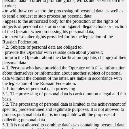
personal data in order to promote goods, works and services on the
market;
- to withdraw consent to the processing of personal data, as well as
to send a request to stop processing personal data;
- appeal to the authorized body for the protection of the rights of
subjects of personal data or in court against illegal actions or inaction
of the Operator when processing his personal data;
- to exercise other rights provided for by the legislation of the
Russian Federation.
4.2. Subjects of personal data are obliged to:
- provide the Operator with reliable data about yourself;
- inform the Operator about the clarification (update, change) of their
personal data.
4.3. Persons who have provided the Operator with false information
about themselves or information about another subject of personal
data without the consent of the latter, are liable in accordance with
the legislation of the Russian Federation.
5. Principles of personal data processing
5.1. The processing of personal data is carried out on a legal and fair
basis.
5.2. The processing of personal data is limited to the achievement of
specific, predetermined and legitimate purposes. It is not allowed to
process personal data that is incompatible with the purposes of
collecting personal data.
5.3. It is not allowed to combine databases containing personal data,