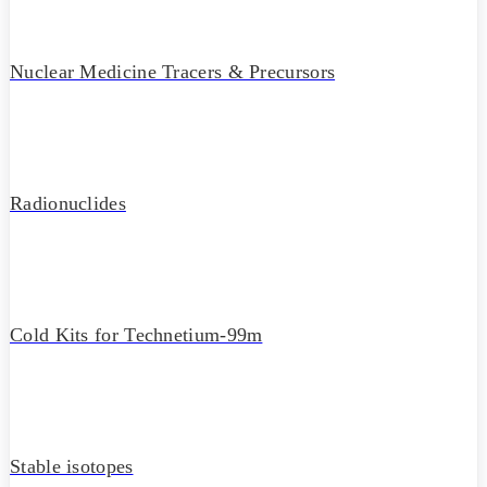
Nuclear Medicine Tracers & Precursors
Radionuclides
Cold Kits for Technetium-99m
Stable isotopes