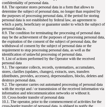
confidentiality of personal data.
8.8. The operator stores personal data in a form that allows to
determine the subject of personal data, no longer than required by
the purposes of processing personal data, if the period for storing
personal data is not established by federal law, an agreement to
which a party, beneficiary or guarantor under to which the subject of
personal data is.
8.9. The condition for terminating the processing of personal data
may be the achievement of the purposes of processing personal data,
the expiration of the consent of the subject of personal data, the
withdrawal of consent by the subject of personal data or the
requirement to stop processing personal data, as well as the
identification of unlawful processing of personal data.
9. List of actions performed by the Operator with the received
personal data
9.1. The operator collects, records, systematizes, accumulates,
stores, clarifies (updates, changes), extracts, uses, transfers
(distributes, provides, accesses), depersonalizes, blocks, deletes and
destroys personal data.
9.2. The operator carries out automated processing of personal data
with the receipt and / or transmission of the received information via
information and telecommunication networks or without it.
10. Cross-border transfer of personal data
10.1. The operator, prior to the commencement of activities for the
cross-border transfer of personal data, is obliged to notify the