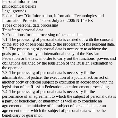
Personal Information
philosophical beliefs
Legal grounds
Federal Law "On Information, Information Technologies and
Information Protection" dated July 27, 2006 N 149-FZ
Types of personal data processing
Transfer of personal data
7. Conditions for the processing of personal data
7.1. The processing of personal data is carried out with the consent
of the subject of personal data to the processing of his personal data.
7.2. The processing of personal data is necessary to achieve the
goals provided for by an international treaty of the Russian
Federation or the law, in order to carry out the functions, powers and
obligations assigned by the legislation of the Russian Federation to
the operator.
7.3. The processing of personal data is necessary for the
administration of justice, the execution of a judicial act, an act of
another body or official subject to execution in accordance with the
legislation of the Russian Federation on enforcement proceedings.
7.4. The processing of personal data is necessary for the
performance of an agreement to which the subject of personal data is
a party or beneficiary or guarantor, as well as to conclude an
agreement on the initiative of the subject of personal data or an
agreement under which the subject of personal data will be the
beneficiary or guarantor.