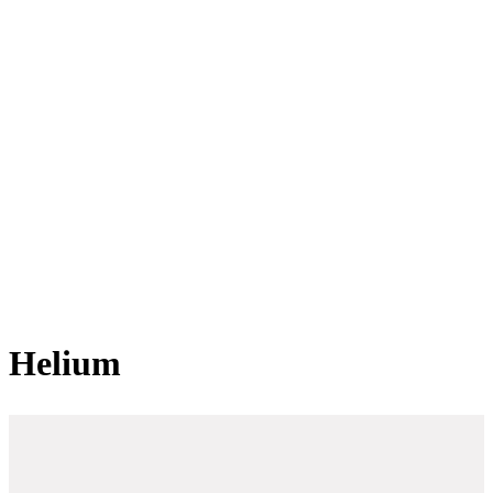
Helium