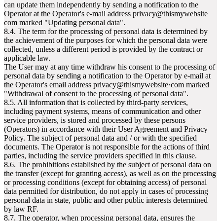
can update them independently by sending a notification to the
Operator at the Operator's e-mail address privacy@thismywebsite
com marked "Updating personal data".
8.4. The term for the processing of personal data is determined by
the achievement of the purposes for which the personal data were
collected, unless a different period is provided by the contract or
applicable law.
The User may at any time withdraw his consent to the processing of
personal data by sending a notification to the Operator by e-mail at
the Operator's email address privacy@thismywebsite·com marked
"Withdrawal of consent to the processing of personal data".
8.5. All information that is collected by third-party services,
including payment systems, means of communication and other
service providers, is stored and processed by these persons
(Operators) in accordance with their User Agreement and Privacy
Policy. The subject of personal data and / or with the specified
documents. The Operator is not responsible for the actions of third
parties, including the service providers specified in this clause.
8.6. The prohibitions established by the subject of personal data on
the transfer (except for granting access), as well as on the processing
or processing conditions (except for obtaining access) of personal
data permitted for distribution, do not apply in cases of processing
personal data in state, public and other public interests determined
by law RF.
8.7. The operator, when processing personal data, ensures the