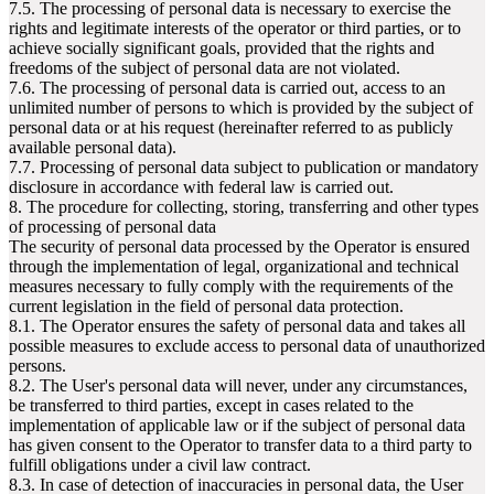
7.5. The processing of personal data is necessary to exercise the
rights and legitimate interests of the operator or third parties, or to
achieve socially significant goals, provided that the rights and
freedoms of the subject of personal data are not violated.
7.6. The processing of personal data is carried out, access to an
unlimited number of persons to which is provided by the subject of
personal data or at his request (hereinafter referred to as publicly
available personal data).
7.7. Processing of personal data subject to publication or mandatory
disclosure in accordance with federal law is carried out.
8. The procedure for collecting, storing, transferring and other types
of processing of personal data
The security of personal data processed by the Operator is ensured
through the implementation of legal, organizational and technical
measures necessary to fully comply with the requirements of the
current legislation in the field of personal data protection.
8.1. The Operator ensures the safety of personal data and takes all
possible measures to exclude access to personal data of unauthorized
persons.
8.2. The User's personal data will never, under any circumstances,
be transferred to third parties, except in cases related to the
implementation of applicable law or if the subject of personal data
has given consent to the Operator to transfer data to a third party to
fulfill obligations under a civil law contract.
8.3. In case of detection of inaccuracies in personal data, the User