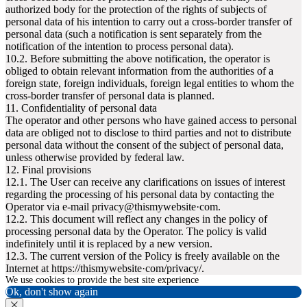
authorized body for the protection of the rights of subjects of
personal data of his intention to carry out a cross-border transfer of
personal data (such a notification is sent separately from the
notification of the intention to process personal data).
10.2. Before submitting the above notification, the operator is
obliged to obtain relevant information from the authorities of a
foreign state, foreign individuals, foreign legal entities to whom the
cross-border transfer of personal data is planned.
11. Confidentiality of personal data
The operator and other persons who have gained access to personal
data are obliged not to disclose to third parties and not to distribute
personal data without the consent of the subject of personal data,
unless otherwise provided by federal law.
12. Final provisions
12.1. The User can receive any clarifications on issues of interest
regarding the processing of his personal data by contacting the
Operator via e-mail privacy@thismywebsite·com.
12.2. This document will reflect any changes in the policy of
processing personal data by the Operator. The policy is valid
indefinitely until it is replaced by a new version.
12.3. The current version of the Policy is freely available on the
Internet at httpsː//thismywebsite·com/privacy/.
We use cookies to provide the best site experience
Ok, don't show again