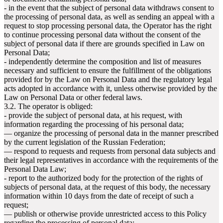
- in the event that the subject of personal data withdraws consent to
the processing of personal data, as well as sending an appeal with a
request to stop processing personal data, the Operator has the right
to continue processing personal data without the consent of the
subject of personal data if there are grounds specified in Law on
Personal Data;
- independently determine the composition and list of measures
necessary and sufficient to ensure the fulfillment of the obligations
provided for by the Law on Personal Data and the regulatory legal
acts adopted in accordance with it, unless otherwise provided by the
Law on Personal Data or other federal laws.
3.2. The operator is obliged:
- provide the subject of personal data, at his request, with
information regarding the processing of his personal data;
— organize the processing of personal data in the manner prescribed
by the current legislation of the Russian Federation;
— respond to requests and requests from personal data subjects and
their legal representatives in accordance with the requirements of the
Personal Data Law;
- report to the authorized body for the protection of the rights of
subjects of personal data, at the request of this body, the necessary
information within 10 days from the date of receipt of such a
request;
— publish or otherwise provide unrestricted access to this Policy
regarding the processing of personal data;