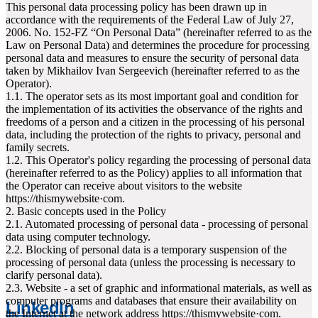
This personal data processing policy has been drawn up in
accordance with the requirements of the Federal Law of July 27,
2006. No. 152-FZ “On Personal Data” (hereinafter referred to as the
Law on Personal Data) and determines the procedure for processing
personal data and measures to ensure the security of personal data
taken by Mikhailov Ivan Sergeevich (hereinafter referred to as the
Operator).
1.1. The operator sets as its most important goal and condition for
the implementation of its activities the observance of the rights and
freedoms of a person and a citizen in the processing of his personal
data, including the protection of the rights to privacy, personal and
family secrets.
1.2. This Operator's policy regarding the processing of personal data
(hereinafter referred to as the Policy) applies to all information that
the Operator can receive about visitors to the website
httpsː//thismywebsite·com.
2. Basic concepts used in the Policy
2.1. Automated processing of personal data - processing of personal
data using computer technology.
2.2. Blocking of personal data is a temporary suspension of the
processing of personal data (unless the processing is necessary to
clarify personal data).
2.3. Website - a set of graphic and informational materials, as well as
computer programs and databases that ensure their availability on
LinkedIn
the Internet at the network address httpsː//thismywebsite·com.