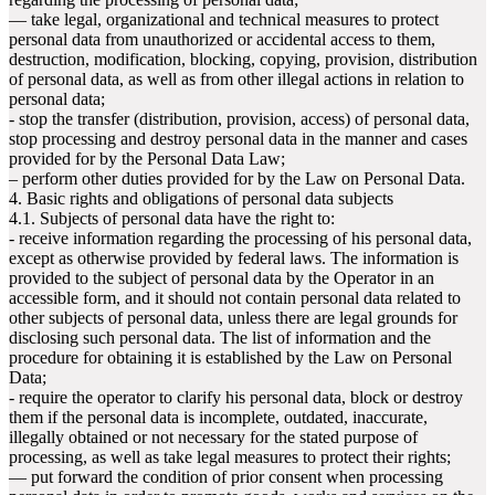
— take legal, organizational and technical measures to protect
personal data from unauthorized or accidental access to them,
destruction, modification, blocking, copying, provision, distribution
of personal data, as well as from other illegal actions in relation to
personal data;
- stop the transfer (distribution, provision, access) of personal data,
stop processing and destroy personal data in the manner and cases
provided for by the Personal Data Law;
– perform other duties provided for by the Law on Personal Data.
4. Basic rights and obligations of personal data subjects
4.1. Subjects of personal data have the right to:
- receive information regarding the processing of his personal data,
except as otherwise provided by federal laws. The information is
provided to the subject of personal data by the Operator in an
accessible form, and it should not contain personal data related to
other subjects of personal data, unless there are legal grounds for
disclosing such personal data. The list of information and the
procedure for obtaining it is established by the Law on Personal
Data;
- require the operator to clarify his personal data, block or destroy
them if the personal data is incomplete, outdated, inaccurate,
illegally obtained or not necessary for the stated purpose of
processing, as well as take legal measures to protect their rights;
— put forward the condition of prior consent when processing