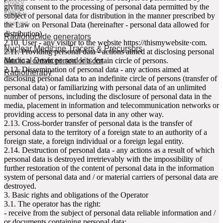
Privacy
giving consent to the processing of personal data permitted by the
Policy
All rights
subject of personal data for distribution in the manner prescribed by
reserved
the Law on Personal Data (hereinafter - personal data allowed for
distribution).
Radionuclide generators
2.10. User - any visitor to the website httpsː//thismywebsite·com.
Nuclear Medicine Tracers & Precursors
2.11. Providing personal data - actions aimed at disclosing personal
Medical Devices and kits for
data to a certain person or a certain circle of persons.
2.12. Dissemination of personal data - any actions aimed at
Radiotherapy
disclosing personal data to an indefinite circle of persons (transfer of
personal data) or familiarizing with personal data of an unlimited
number of persons, including the disclosure of personal data in the
media, placement in information and telecommunication networks or
providing access to personal data in any other way.
2.13. Cross-border transfer of personal data is the transfer of
personal data to the territory of a foreign state to an authority of a
foreign state, a foreign individual or a foreign legal entity.
2.14. Destruction of personal data - any actions as a result of which
personal data is destroyed irretrievably with the impossibility of
further restoration of the content of personal data in the information
system of personal data and / or material carriers of personal data are
destroyed.
3. Basic rights and obligations of the Operator
3.1. The operator has the right:
- receive from the subject of personal data reliable information and /
or documents containing personal data;