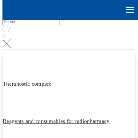
Theranostic complex
Reagents and consumables for radiopharmacy