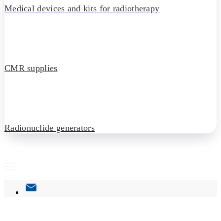
Medical devices and kits for radiotherapy
CMR supplies
Radionuclide generators