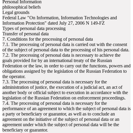
Personal Information
philosophical beliefs
Legal grounds
Federal Law "On Information, Information Technologies and
Information Protection" dated July 27, 2006 N 149-FZ
Types of personal data processing
Transfer of personal data
7. Conditions for the processing of personal data
7.1. The processing of personal data is carried out with the consent
of the subject of personal data to the processing of his personal data.
7.2. The processing of personal data is necessary to achieve the
goals provided for by an international treaty of the Russian
Federation or the law, in order to carry out the functions, powers and
obligations assigned by the legislation of the Russian Federation to
the operator.
7.3. The processing of personal data is necessary for the
administration of justice, the execution of a judicial act, an act of
another body or official subject to execution in accordance with the
legislation of the Russian Federation on enforcement proceedings.
7.4. The processing of personal data is necessary for the
performance of an agreement to which the subject of personal data is
a party or beneficiary or guarantor, as well as to conclude an
agreement on the initiative of the subject of personal data or an
agreement under which the subject of personal data will be the
beneficiary or guarantor.