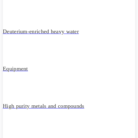
Deuterium-enriched heavy water
Equipment
High purity metals and compounds