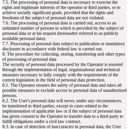
7.5. The processing of personal data is necessary to exercise the
rights and legitimate interests of the operator or third parties, or to
achieve socially significant goals, provided that the rights and
freedoms of the subject of personal data are not violated.
7.6. The processing of personal data is carried out, access to an
unlimited number of persons to which is provided by the subject of
personal data or at his request (hereinafter referred to as publicly
available personal data).
7.7. Processing of personal data subject to publication or mandatory
disclosure in accordance with federal law is carried out.
8. The procedure for collecting, storing, transferring and other types
of processing of personal data
The security of personal data processed by the Operator is ensured
through the implementation of legal, organizational and technical
measures necessary to fully comply with the requirements of the
current legislation in the field of personal data protection.
8.1. The Operator ensures the safety of personal data and takes all
possible measures to exclude access to personal data of unauthorized
persons.
8.2. The User's personal data will never, under any circumstances,
be transferred to third parties, except in cases related to the
implementation of applicable law or if the subject of personal data
has given consent to the Operator to transfer data to a third party to
fulfill obligations under a civil law contract.
8.3. In case of detection of inaccuracies in personal data, the User