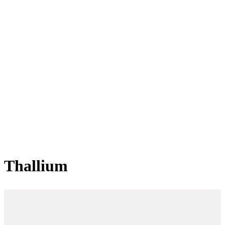
Thallium