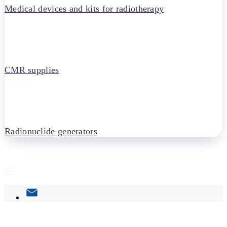
Medical devices and kits for radiotherapy
CMR supplies
Radionuclide generators