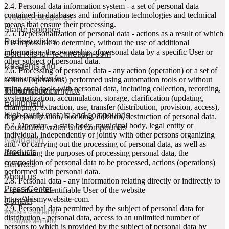
2.4. Personal data information system - a set of personal data
contained in databases and information technologies and technical
Product categories
means that ensure their processing.
Stable isotopes
2.5. Depersonalization of personal data - actions as a result of which
Radionuclides
it is impossible to determine, without the use of additional
information, the ownership of personal data by a specific User or
Cold Kits for Technetium-99m
other subject of personal data.
Reagents and
2.6. Processing of personal data - any action (operation) or a set of
consumables for
actions (operations) performed using automation tools or without
using such tools with personal data, including collection, recording,
radiopharmacy
Theranostic complex
systematization, accumulation, storage, clarification (updating,
Equipment
changing), extraction, use, transfer (distribution, provision, access),
High purity metals and compounds
depersonalization, blocking, deletion, destruction of personal data.
2.7. Operator - a state body, municipal body, legal entity or
Deuterated water and compounds
individual, independently or jointly with other persons organizing
Navigation
and / or carrying out the processing of personal data, as well as
Products
determining the purposes of processing personal data, the
composition of personal data to be processed, actions (operations)
Services
performed with personal data.
About us
2.8. Personal data - any information relating directly or indirectly to
Press-Center
a specific or identifiable User of the website
httpsː//thismywebsite·com.
Contact
2.9. Personal data permitted by the subject of personal data for
Website created by
distribution - personal data, access to an unlimited number of
Eroshyn&Melnikov
persons to which is provided by the subject of personal data by