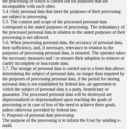
the processing of which is carried out for purposes that are
incompatible with each other.
5.4. Only personal data that meet the purposes of their processing
are subject to processing.
5.5. The content and scope of the processed personal data
correspond to the stated purposes of processing. The redundancy of
the processed personal data in relation to the stated purposes of their
processing is not allowed.
5.6. When processing personal data, the accuracy of personal data,
their sufficiency, and, if necessary, relevance in relation to the
purposes of processing personal data, is ensured. The operator takes
the necessary measures and / or ensures their adoption to remove or
clarify incomplete or inaccurate data.
5.7. The storage of personal data is carried out in a form that allows
determining the subject of personal data, no longer than required by
the purposes of processing personal data, if the period for storing
personal data is not established by federal law, an agreement to
which the subject of personal data is a party, beneficiary or
guarantor. The processed personal data will be destroyed are
depersonalized or depersonalized upon reaching the goals of
processing or in case of loss of the need to achieve these goals,
unless otherwise provided by federal law.
6. Purposes of personal data processing
The purpose of the processing is to inform the User by sending e-
mails