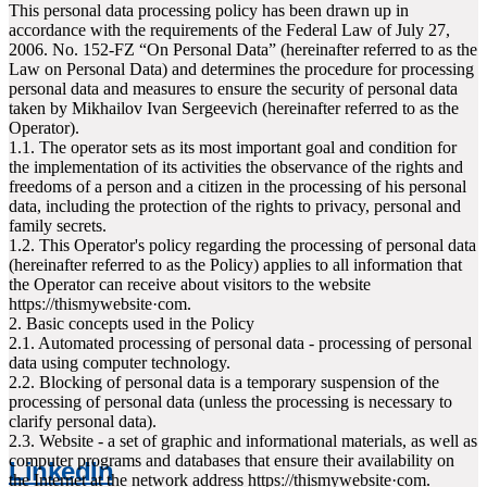
This personal data processing policy has been drawn up in
accordance with the requirements of the Federal Law of July 27,
2006. No. 152-FZ “On Personal Data” (hereinafter referred to as the
Law on Personal Data) and determines the procedure for processing
personal data and measures to ensure the security of personal data
taken by Mikhailov Ivan Sergeevich (hereinafter referred to as the
Operator).
1.1. The operator sets as its most important goal and condition for
the implementation of its activities the observance of the rights and
freedoms of a person and a citizen in the processing of his personal
data, including the protection of the rights to privacy, personal and
family secrets.
1.2. This Operator's policy regarding the processing of personal data
(hereinafter referred to as the Policy) applies to all information that
the Operator can receive about visitors to the website
httpsː//thismywebsite·com.
2. Basic concepts used in the Policy
2.1. Automated processing of personal data - processing of personal
data using computer technology.
2.2. Blocking of personal data is a temporary suspension of the
processing of personal data (unless the processing is necessary to
clarify personal data).
2.3. Website - a set of graphic and informational materials, as well as
computer programs and databases that ensure their availability on
LinkedIn
the Internet at the network address httpsː//thismywebsite·com.