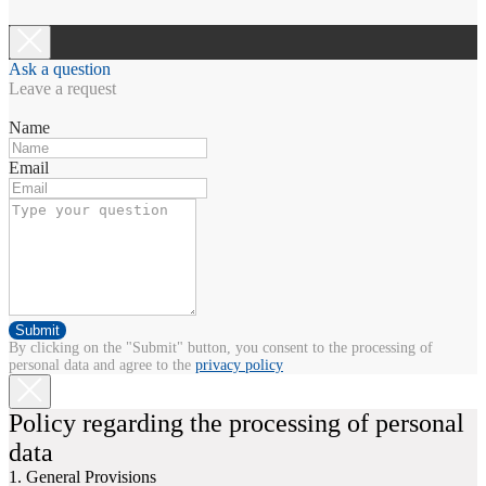
Ask a question
Leave a request
Name
Email
Submit
By clicking on the "Submit" button, you consent to the processing of
personal data and agree to the
privacy policy
Policy regarding the processing of personal
data
1. General Provisions