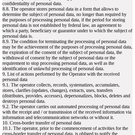
confidentiality of personal data.
8.8. The operator stores personal data in a form that allows to
determine the subject of personal data, no longer than required by
the purposes of processing personal data, if the period for storing
personal data is not established by federal law, an agreement to
which a party, beneficiary or guarantor under to which the subject of
personal data is.
8.9. The condition for terminating the processing of personal data
may be the achievement of the purposes of processing personal data,
the expiration of the consent of the subject of personal data, the
withdrawal of consent by the subject of personal data or the
requirement to stop processing personal data, as well as the
identification of unlawful processing of personal data.
9. List of actions performed by the Operator with the received
personal data
9.1. The operator collects, records, systematizes, accumulates,
stores, clarifies (updates, changes), extracts, uses, transfers
(distributes, provides, accesses), depersonalizes, blocks, deletes and
destroys personal data.
9.2. The operator carries out automated processing of personal data
with the receipt and / or transmission of the received information via
information and telecommunication networks or without it.
10. Cross-border transfer of personal data
10.1. The operator, prior to the commencement of activities for the
cross-border transfer of personal data, is obliged to notify the