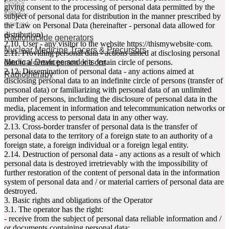
Privacy
giving consent to the processing of personal data permitted by the
Policy
All rights
subject of personal data for distribution in the manner prescribed by
reserved
the Law on Personal Data (hereinafter - personal data allowed for
distribution).
Radionuclide generators
2.10. User - any visitor to the website httpsː//thismywebsite·com.
Nuclear Medicine Tracers & Precursors
2.11. Providing personal data - actions aimed at disclosing personal
Medical Devices and kits for
data to a certain person or a certain circle of persons.
2.12. Dissemination of personal data - any actions aimed at
Radiotherapy
disclosing personal data to an indefinite circle of persons (transfer of
personal data) or familiarizing with personal data of an unlimited
number of persons, including the disclosure of personal data in the
media, placement in information and telecommunication networks or
providing access to personal data in any other way.
2.13. Cross-border transfer of personal data is the transfer of
personal data to the territory of a foreign state to an authority of a
foreign state, a foreign individual or a foreign legal entity.
2.14. Destruction of personal data - any actions as a result of which
personal data is destroyed irretrievably with the impossibility of
further restoration of the content of personal data in the information
system of personal data and / or material carriers of personal data are
destroyed.
3. Basic rights and obligations of the Operator
3.1. The operator has the right:
- receive from the subject of personal data reliable information and /
or documents containing personal data;