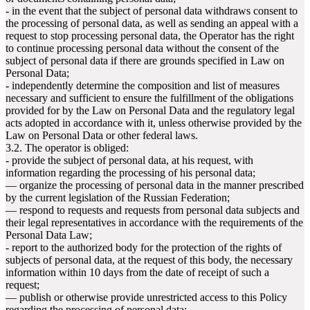
- in the event that the subject of personal data withdraws consent to
the processing of personal data, as well as sending an appeal with a
request to stop processing personal data, the Operator has the right
to continue processing personal data without the consent of the
subject of personal data if there are grounds specified in Law on
Personal Data;
- independently determine the composition and list of measures
necessary and sufficient to ensure the fulfillment of the obligations
provided for by the Law on Personal Data and the regulatory legal
acts adopted in accordance with it, unless otherwise provided by the
Law on Personal Data or other federal laws.
3.2. The operator is obliged:
- provide the subject of personal data, at his request, with
information regarding the processing of his personal data;
— organize the processing of personal data in the manner prescribed
by the current legislation of the Russian Federation;
— respond to requests and requests from personal data subjects and
their legal representatives in accordance with the requirements of the
Personal Data Law;
- report to the authorized body for the protection of the rights of
subjects of personal data, at the request of this body, the necessary
information within 10 days from the date of receipt of such a
request;
— publish or otherwise provide unrestricted access to this Policy
regarding the processing of personal data;