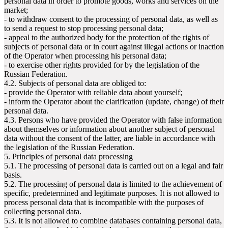
personal data in order to promote goods, works and services on the
market;
- to withdraw consent to the processing of personal data, as well as
to send a request to stop processing personal data;
- appeal to the authorized body for the protection of the rights of
subjects of personal data or in court against illegal actions or inaction
of the Operator when processing his personal data;
- to exercise other rights provided for by the legislation of the
Russian Federation.
4.2. Subjects of personal data are obliged to:
- provide the Operator with reliable data about yourself;
- inform the Operator about the clarification (update, change) of their
personal data.
4.3. Persons who have provided the Operator with false information
about themselves or information about another subject of personal
data without the consent of the latter, are liable in accordance with
the legislation of the Russian Federation.
5. Principles of personal data processing
5.1. The processing of personal data is carried out on a legal and fair
basis.
5.2. The processing of personal data is limited to the achievement of
specific, predetermined and legitimate purposes. It is not allowed to
process personal data that is incompatible with the purposes of
collecting personal data.
5.3. It is not allowed to combine databases containing personal data,