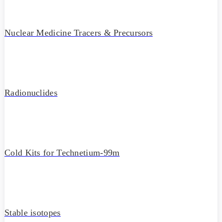
Nuclear Medicine Tracers & Precursors
Radionuclides
Cold Kits for Technetium-99m
Stable isotopes