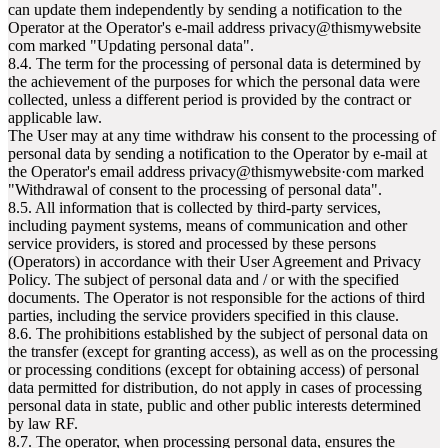
can update them independently by sending a notification to the
Operator at the Operator's e-mail address privacy@thismywebsite
com marked "Updating personal data".
8.4. The term for the processing of personal data is determined by
the achievement of the purposes for which the personal data were
collected, unless a different period is provided by the contract or
applicable law.
The User may at any time withdraw his consent to the processing of
personal data by sending a notification to the Operator by e-mail at
the Operator's email address privacy@thismywebsite·com marked
"Withdrawal of consent to the processing of personal data".
8.5. All information that is collected by third-party services,
including payment systems, means of communication and other
service providers, is stored and processed by these persons
(Operators) in accordance with their User Agreement and Privacy
Policy. The subject of personal data and / or with the specified
documents. The Operator is not responsible for the actions of third
parties, including the service providers specified in this clause.
8.6. The prohibitions established by the subject of personal data on
the transfer (except for granting access), as well as on the processing
or processing conditions (except for obtaining access) of personal
data permitted for distribution, do not apply in cases of processing
personal data in state, public and other public interests determined
by law RF.
8.7. The operator, when processing personal data, ensures the