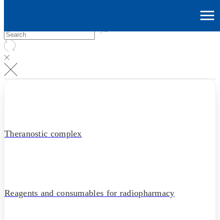
Theranostic complex
Reagents and consumables for radiopharmacy