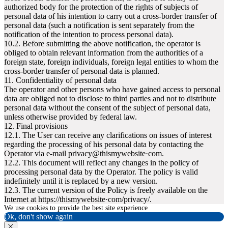
authorized body for the protection of the rights of subjects of
personal data of his intention to carry out a cross-border transfer of
personal data (such a notification is sent separately from the
notification of the intention to process personal data).
10.2. Before submitting the above notification, the operator is
obliged to obtain relevant information from the authorities of a
foreign state, foreign individuals, foreign legal entities to whom the
cross-border transfer of personal data is planned.
11. Confidentiality of personal data
The operator and other persons who have gained access to personal
data are obliged not to disclose to third parties and not to distribute
personal data without the consent of the subject of personal data,
unless otherwise provided by federal law.
12. Final provisions
12.1. The User can receive any clarifications on issues of interest
regarding the processing of his personal data by contacting the
Operator via e-mail privacy@thismywebsite·com.
12.2. This document will reflect any changes in the policy of
processing personal data by the Operator. The policy is valid
indefinitely until it is replaced by a new version.
12.3. The current version of the Policy is freely available on the
Internet at httpsː//thismywebsite·com/privacy/.
We use cookies to provide the best site experience
Ok, don't show again