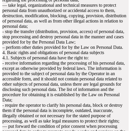
— take legal, organizational and technical measures to protect
personal data from unauthorized or accidental access to them,
destruction, modification, blocking, copying, provision, distribution
of personal data, as well as from other illegal actions in relation to
personal data;
- stop the transfer (distribution, provision, access) of personal data,
stop processing and destroy personal data in the manner and cases
provided for by the Personal Data Law;
– perform other duties provided for by the Law on Personal Data.
4. Basic rights and obligations of personal data subjects
4.1. Subjects of personal data have the right to:
- receive information regarding the processing of his personal data,
except as otherwise provided by federal laws. The information is
provided to the subject of personal data by the Operator in an
accessible form, and it should not contain personal data related to
other subjects of personal data, unless there are legal grounds for
disclosing such personal data. The list of information and the
procedure for obtaining it is established by the Law on Personal
Data;
- require the operator to clarify his personal data, block or destroy
them if the personal data is incomplete, outdated, inaccurate,
illegally obtained or not necessary for the stated purpose of
processing, as well as take legal measures to protect their rights;
— put forward the condition of prior consent when processing